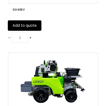
SG48EV
Add to quote