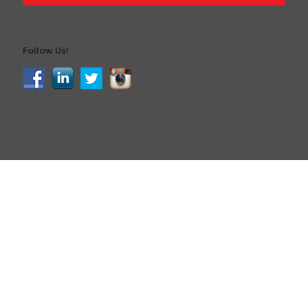
Follow Us!