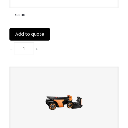
SG36
Add to quote