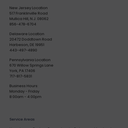
New Jersey Location
517 Franklinville Road
Mullica Hill, N.J. 08062
856-478-6704
Delaware Location
20472 Doddtown Road
Harbeson, DE 19951
443-497-4890
Pennsylvania Location
670 Willow Springs Lane
York, PA 17406
717-817-5831
Business Hours:
Monday - Friday
8:00am - 4:00pm
Service Areas