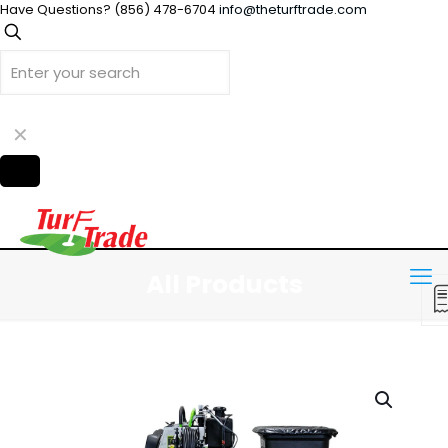
Have Questions?
(856) 478-6704
info@theturftrade.com
✕
All Products