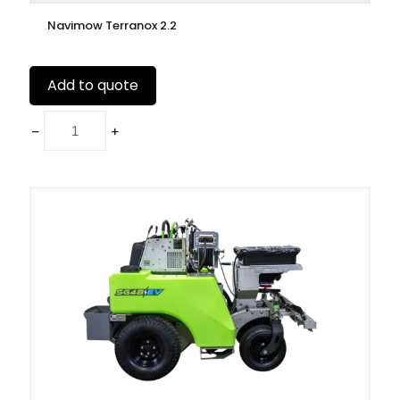
Navimow Terranox 2.2
Add to quote