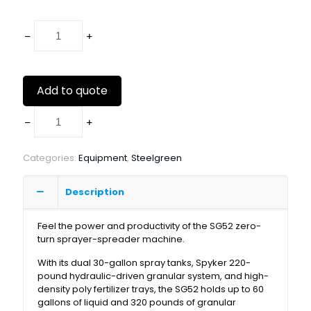
Add to quote
Categories:
Equipment
,
Steelgreen
Description
Feel the power and productivity of the SG52 zero-
turn sprayer-spreader machine.
With its dual 30-gallon spray tanks, Spyker 220-
pound hydraulic-driven granular system, and high-
density poly fertilizer trays, the SG52 holds up to 60
gallons of liquid and 320 pounds of granular