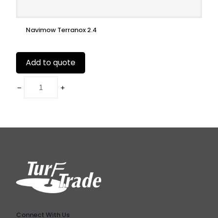
Navimow Terranox 2.4
Add to quote
Connect With Us