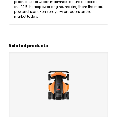
product. Steel Green machines feature a decked-
out 23.5-horsepower engine, making them the most
powerful stand-on sprayer-spreaders on the
market today.
Related products