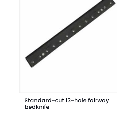
Standard-cut 13-hole fairway
bedknife