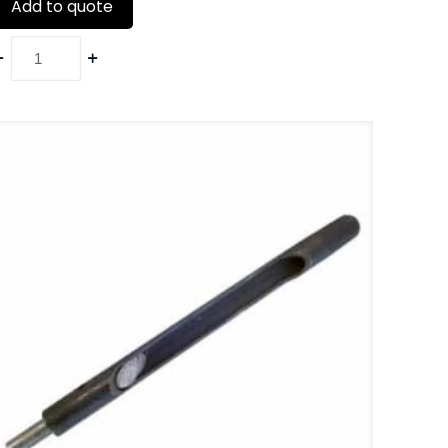
Add to quote