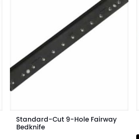
Standard-Cut 9-Hole Fairway
Bedknife