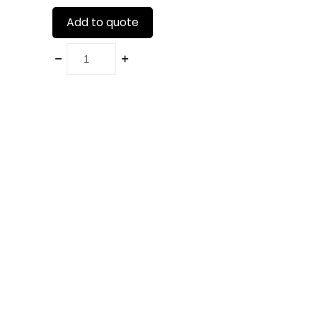
Add to quote