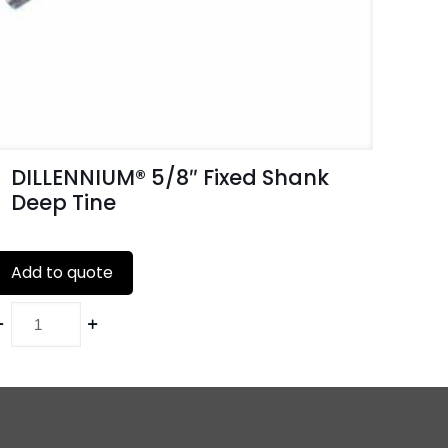
DILLENNIUM® 5/8″ Fixed Shank
Deep Tine
Add to quote