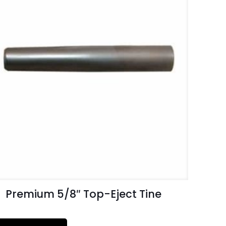
Premium 5/8″ Top-Eject Tine