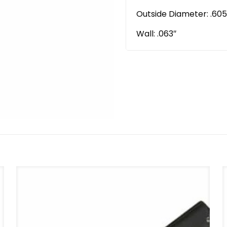
Outside Diameter: .605
Wall: .063″