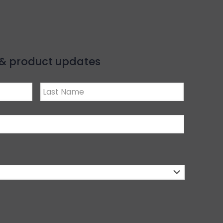
s & product updates
Last