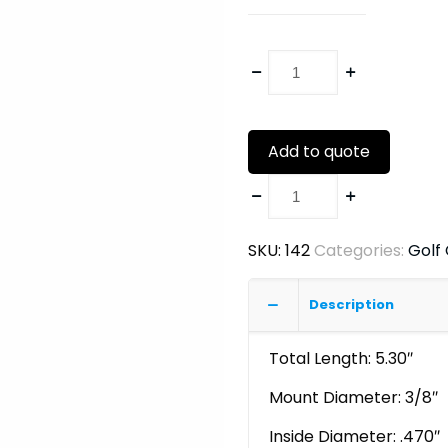
Add to quote
SKU:
142
Categories:
Golf
Description
Total Length: 5.30″
Mount Diameter: 3/8″
Inside Diameter: .470″