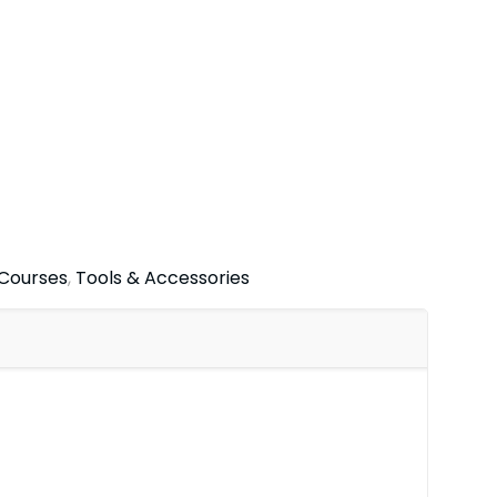
 Courses
,
Tools & Accessories