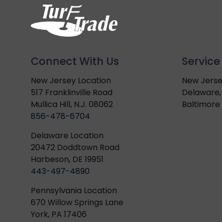
Connect With Us
Service
New Jersey Location
New Jerse
517 Franklinville Road
Delaware,
Mullica Hill, N.J. 08062
Baltimore 
856-478-6704
Delaware Location
20472 Doddtown Road
Harbeson, DE 19951
443-497-4890
Pennsylvania Location
670 Willow Springs Lane
York, PA 17406