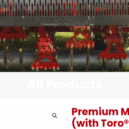
All Products
Premium M
(with Toro