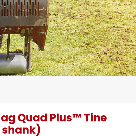
ag Quad Plus™ Tine
® shank)