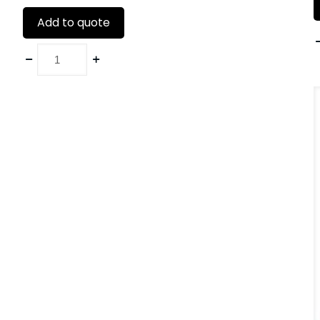
Add to quote