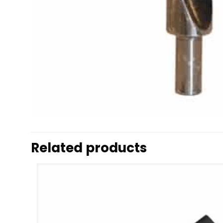
Related products