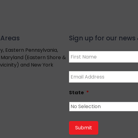
 Areas
Sign up for our new
y, Eastern Pennsylvania,
Name
*
 Maryland (Eastern Shore &
vicinity) and New York
First
Email
*
State
*