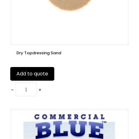
Dry Topdressing Sand
Add to quote