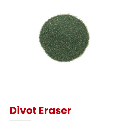
Divot Eraser