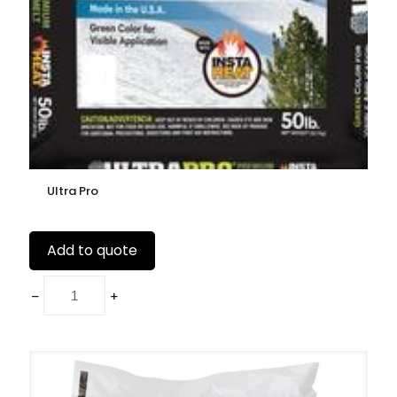
Ultra Pro
Add to quote