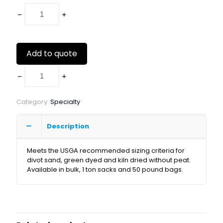
Add to quote
Category:
Specialty
Description
Meets the USGA recommended sizing criteria for
divot sand, green dyed and kiln dried without peat.
Available in bulk, 1 ton sacks and 50 pound bags.