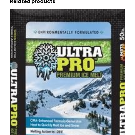
Related products