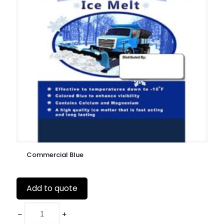
Commercial Blue
Add to quote