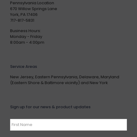
Pennsylvania Location
670 Willow Springs Lane
York, PA 17406
717-817-5831
Business Hours:
Monday - Friday
8:00am - 4:00pm
Service Areas
New Jersey, Eastern Pennsylvania, Delaware, Maryland
(Eastern Shore & Baltimore vicinity) and New York
Sign up for our news & product updates
Name
*
First