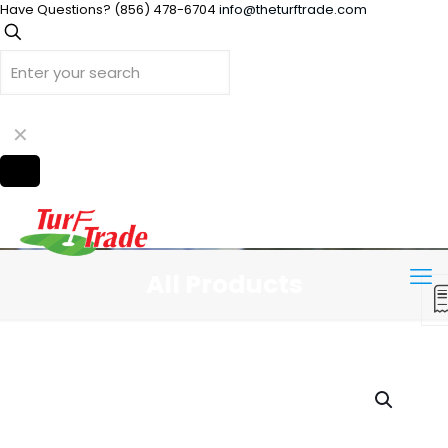
Have Questions?
(856) 478-6704
info@theturftrade.com
✕
All Products