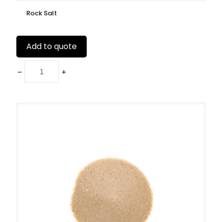
Rock Salt
Add to quote