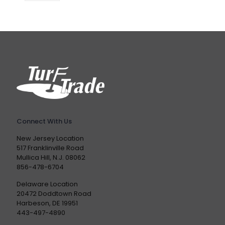
Connect With Us
New Jersey Location
517 Franklinville Road
Mullica Hill, N.J. 08062
856-478-6704
Delaware Location
20472 Doddtown Road
Harbeson, DE 19951
443-497-4890